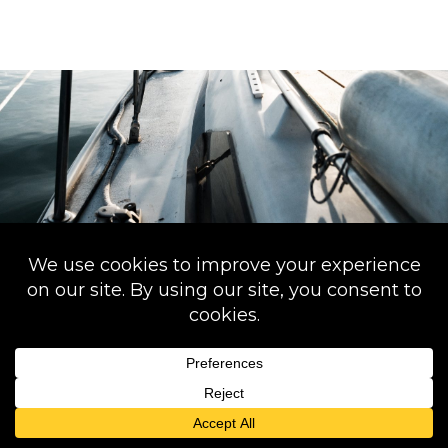
back
to