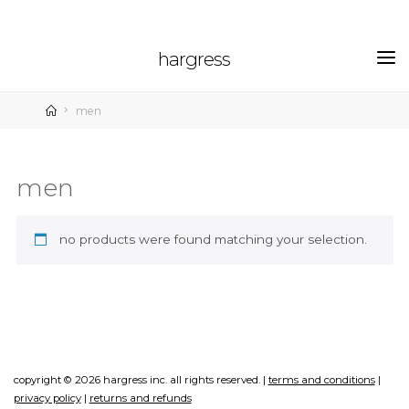
skip
to
hargress
content
home
men
men
no products were found matching your selection.
copyright © 2026 hargress inc. all rights reserved. |
terms and conditions
|
privacy policy
|
returns and refunds